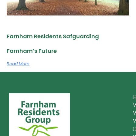
Farnham Residents Safguarding
Farnham’s Future
Read More
W
W
W
H