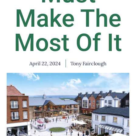
Make The
Most Of It
April 22, 2024
Tony Fairclough