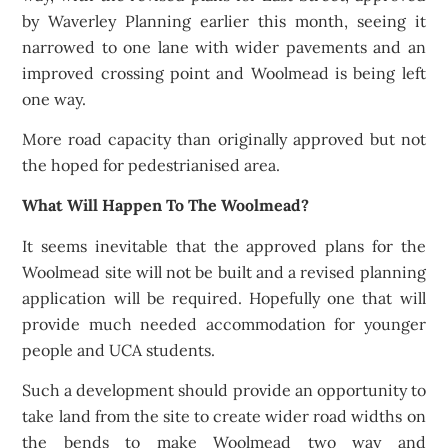
by Waverley Planning earlier this month, seeing it
narrowed to one lane with wider pavements and an
improved crossing point and Woolmead is being left
one way.
More road capacity than originally approved but not
the hoped for pedestrianised area.
What Will Happen To The Woolmead?
It seems inevitable that the approved plans for the
Woolmead site will not be built and a revised planning
application will be required. Hopefully one that will
provide much needed accommodation for younger
people and UCA students.
Such a development should provide an opportunity to
take land from the site to create wider road widths on
the bends to make Woolmead two way and