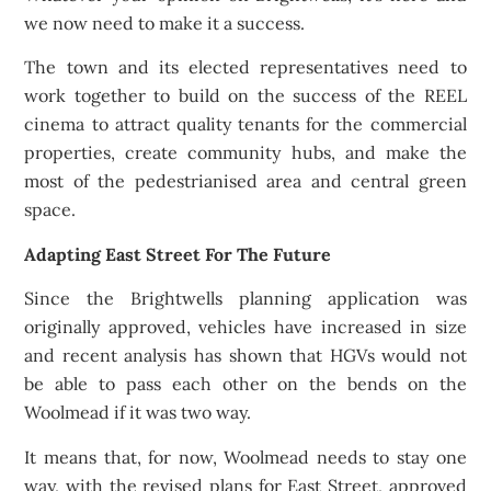
we now need to make it a success.
The town and its elected representatives need to
work together to build on the success of the REEL
cinema to attract quality tenants for the commercial
properties, create community hubs, and make the
most of the pedestrianised area and central green
space.
Adapting East Street For The Future
Since the Brightwells planning application was
originally approved, vehicles have increased in size
and recent analysis has shown that HGVs would not
be able to pass each other on the bends on the
Woolmead if it was two way.
It means that, for now, Woolmead needs to stay one
way, with the revised plans for East Street, approved