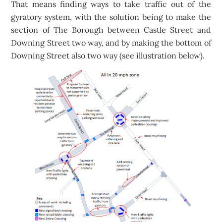
That means finding ways to take traffic out of the
gyratory system, with the solution being to make the
section of The Borough between Castle Street and
Downing Street two way, and by making the bottom of
Downing Street also two way (see illustration below).