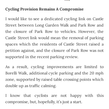
Cycling Provision Remains A Compromise
I would like to see a dedicated cycling link on Castle
Street between Long Garden Walk and Park Row and
the closure of Park Row to vehicles. However, the
Castle Street link would mean the removal of parking
spaces which the residents of Castle Street raised a
petition against, and the closure of Park Row was not
supported in the recent parking review.
As a result, cycling improvements are limited to
Borelli Walk, additional cycle parking and the 20 mph
zone, supported by raised table crossing points which
double up as traffic calming.
I know that cyclists are not happy with this
compromise, but, hopefully, it’s just a start.