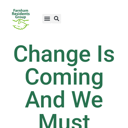
Change Is
Coming
And We
Must