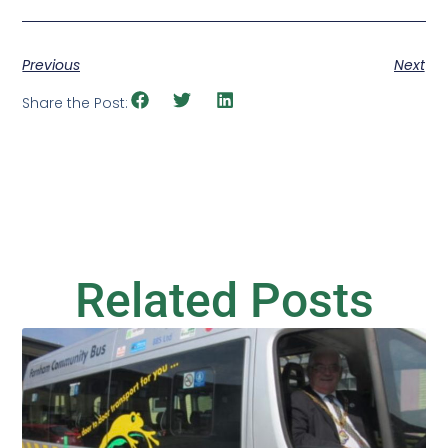
Previous
Next
Share the Post:
Related Posts