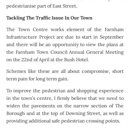
pedestrianise part of East Street.
Tackling The Traffic Issue In Our Town
The Town Centre works element of the Farnham
Infrastructure Project are due to start in September
and there will be an opportunity to view the plans at
the Farnham Town Council Annual General Meeting
on the 22nd of April at the Bush Hotel.
Schemes like these are all about compromise, short
term pain for long term gain.
To improve the pedestrian and shopping experience
in the town’s centre, I firmly believe that we need to
widen the pavements on the narrow section of The
Borough and at the top of Downing Street, as well as
providing additional safe pedestrian crossing points.