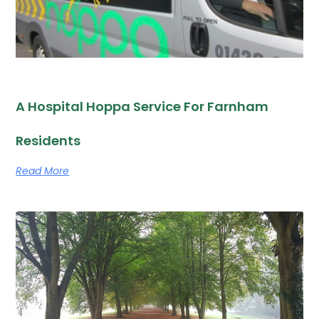
A Hospital Hoppa Service For Farnham
Residents
Read More