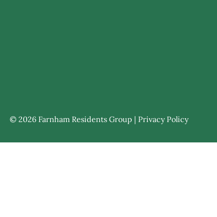
© 2026 Farnham Residents Group |
Privacy Policy