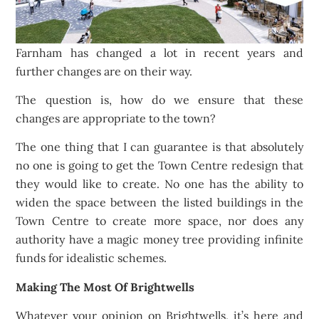
Farnham has changed a lot in recent years and
further changes are on their way.
The question is, how do we ensure that these
changes are appropriate to the town?
The one thing that I can guarantee is that absolutely
no one is going to get the Town Centre redesign that
they would like to create. No one has the ability to
widen the space between the listed buildings in the
Town Centre to create more space, nor does any
authority have a magic money tree providing infinite
funds for idealistic schemes.
Making The Most Of Brightwells
Whatever your opinion on Brightwells, it’s here and