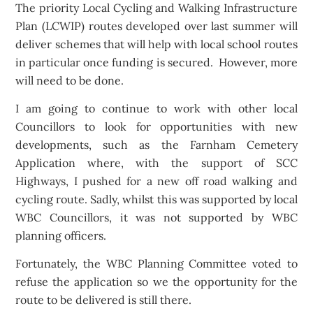
The priority Local Cycling and Walking Infrastructure
Plan (LCWIP) routes developed over last summer will
deliver schemes that will help with local school routes
in particular once funding is secured. However, more
will need to be done.
I am going to continue to work with other local
Councillors to look for opportunities with new
developments, such as the Farnham Cemetery
Application where, with the support of SCC
Highways, I pushed for a new off road walking and
cycling route. Sadly, whilst this was supported by local
WBC Councillors, it was not supported by WBC
planning officers.
Fortunately, the WBC Planning Committee voted to
refuse the application so we the opportunity for the
route to be delivered is still there.