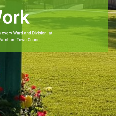
ork
 every Ward and Division, at
 Farnham Town Council.