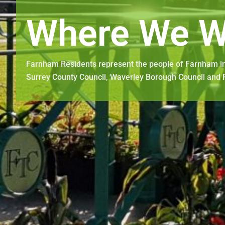
Where We W
Farnham Residents represent the people of Farnham in
Surrey County Council, Waverley Borough Council and