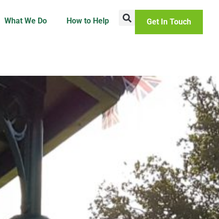
What We Do
How to Help
Get In Touch