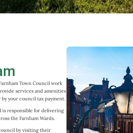
ham
 Farnham Town Council work
rovide services and amenities
or by your council tax payment.
is responsible for delivering
across the Farnham Wards.
ouncil by visiting their