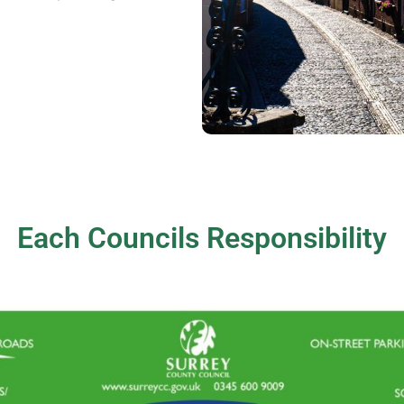
Each Councils Responsibility