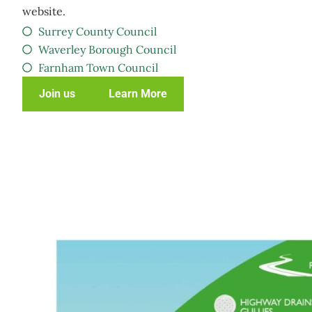
website.
Surrey County Council
Waverley Borough Council
Farnham Town Council
Join us
Learn More