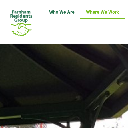
Who We Are
Where We Work