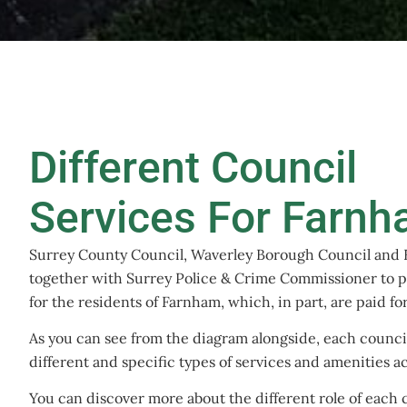
Different Council
Services For Farn
Surrey County Council, Waverley Borough Council and
together with Surrey Police & Crime Commissioner to p
for the residents of Farnham, which, in part, are paid f
As you can see from the diagram alongside, each council 
different and specific types of services and amenities 
You can discover more about the different role of each c